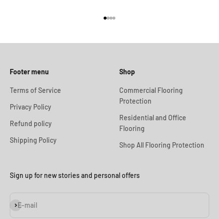
Go to item 1
Go to item 2
Go to item 3
Go to item 4
Footer menu
Shop
Terms of Service
Commercial Flooring
Protection
Privacy Policy
Residential and Office
Refund policy
Flooring
Shipping Policy
Shop All Flooring Protection
Sign up for new stories and personal offers
Subscribe
E-mail