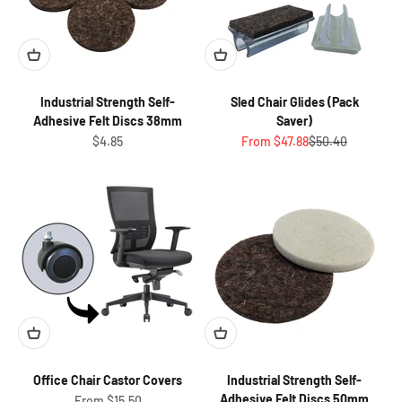
Industrial Strength Self-
Sled Chair Glides (Pack
Adhesive Felt Discs 38mm
Saver)
Sale price
Sale price
Regular price
$4.85
From $47.88
$50.40
Office Chair Castor Covers
Industrial Strength Self-
Adhesive Felt Discs 50mm
Sale price
From $15.50