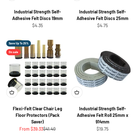
Industrial Strength Self-
Industrial Strength Self-
Adhesive Felt Discs 19mm
Adhesive Felt Discs 25mm
Sale price
Sale price
$4.35
$4.75
Save Up To 25%
On sale
Flexi-Felt Clear Chair Leg
Industrial Strength Self-
Floor Protectors (Pack
Adhesive Felt Roll 25mm x
Saver)
914mm
Sale price
Regular price
Sale price
From $39.33
$41.40
$19.75