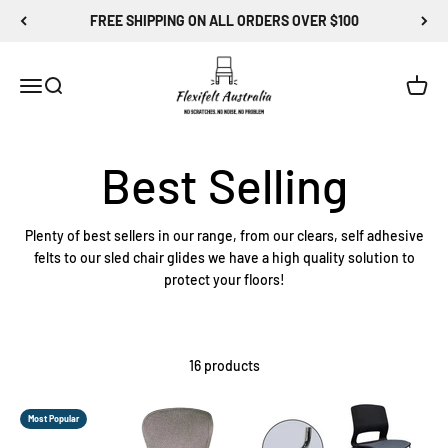
Skip to content
FREE SHIPPING ON ALL ORDERS OVER $100
Flexi-Felt Australia
Menu
Search
Cart
Plenty of best sellers in our range, from our clears, self adhesive
felts to our sled chair glides we have a high quality solution to
protect your floors!
16 products
Most Popular