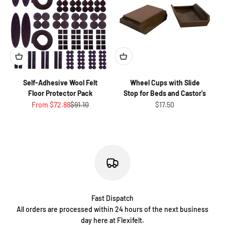
Self-Adhesive Wool Felt
Wheel Cups with Slide
Floor Protector Pack
Stop for Beds and Castor's
Sale price
Regular price
Sale price
From $72.88
$91.10
$17.50
Fast Dispatch
All orders are processed within 24 hours of the next business
day here at Flexifelt.