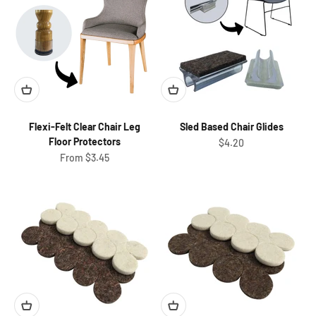
Flexi-Felt Clear Chair Leg
Sled Based Chair Glides
Floor Protectors
Sale price
$4.20
Sale price
From $3.45