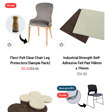
On sale
Flexi-Felt Clear Chair Leg
Industrial Strength Self-
Protectors (Sample Pack)
Adhesive Felt Pad 149mm
x 114mm
Sale price
Regular price
$0.00
$3.45
Sale price
$14.50
Save up to 25%
On sale