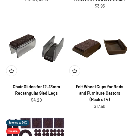
Sale price
$3.95
Chair Glides for 12–13mm
Felt Wheel Cups for Beds
Rectangular Sled Legs
and Furniture Castors
(Pack of 4)
Sale price
$4.20
Sale price
$17.50
Save up to 36%
On sale