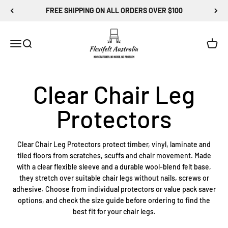
Skip to content
FREE SHIPPING ON ALL ORDERS OVER $100
Flexi-Felt Australia
Menu
Search
Cart
Clear Chair Leg Protectors protect timber, vinyl, laminate and
tiled floors from scratches, scuffs and chair movement. Made
with a clear flexible sleeve and a durable wool-blend felt base,
they stretch over suitable chair legs without nails, screws or
adhesive. Choose from individual protectors or value pack saver
options, and check the size guide before ordering to find the
best fit for your chair legs.