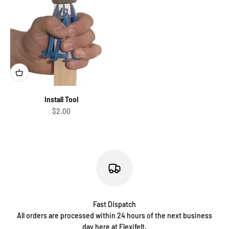
Install Tool
Sale price
$2.00
Fast Dispatch
All orders are processed within 24 hours of the next business
day here at Flexifelt.