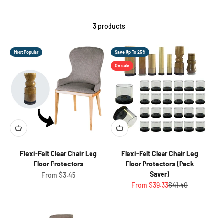
3 products
Most Popular
Save Up To 25%
On sale
Flexi-Felt Clear Chair Leg
Flexi-Felt Clear Chair Leg
Floor Protectors
Floor Protectors (Pack
Saver)
Sale price
From $3.45
Sale price
Regular price
From $39.33
$41.40