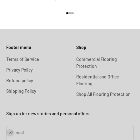
Go to item 1
Go to item 2
Go to item 3
Go to item 4
Footer menu
Shop
Terms of Service
Commercial Flooring
Protection
Privacy Policy
Residential and Office
Refund policy
Flooring
Shipping Policy
Shop All Flooring Protection
Sign up for new stories and personal offers
Subscribe
E-mail