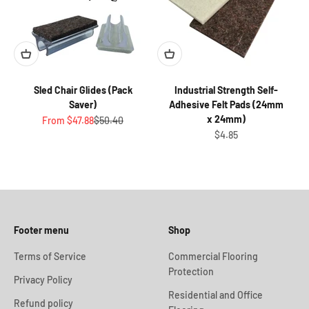
Sled Chair Glides (Pack
Industrial Strength Self-
Saver)
Adhesive Felt Pads (24mm
x 24mm)
Sale price
Regular price
From $47.88
$50.40
Sale price
$4.85
Footer menu
Shop
Terms of Service
Commercial Flooring
Protection
Privacy Policy
Residential and Office
Refund policy