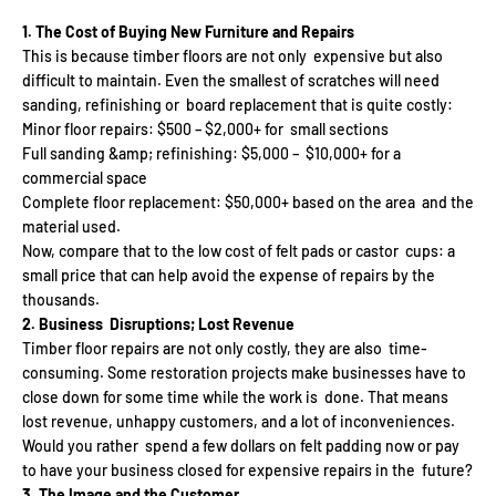
1. The Cost of Buying New Furniture and Repairs
This is because timber floors are not only expensive but also
difficult to maintain. Even the smallest of scratches will need
sanding, refinishing or board replacement that is quite costly:
Minor floor repairs: $500 – $2,000+ for small sections
Full sanding &amp; refinishing: $5,000 – $10,000+ for a
commercial space
Complete floor replacement: $50,000+ based on the area and the
material used.
Now, compare that to the low cost of felt pads or castor cups: a
small price that can help avoid the expense of repairs by the
thousands.
2. Business Disruptions; Lost Revenue
Timber floor repairs are not only costly, they are also time-
consuming. Some restoration projects make businesses have to
close down for some time while the work is done. That means
lost revenue, unhappy customers, and a lot of inconveniences.
Would you rather spend a few dollars on felt padding now or pay
to have your business closed for expensive repairs in the future?
3. The Image and the Customer