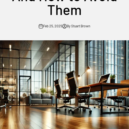
Them
Feb 25, 2025
By Stuart Brown