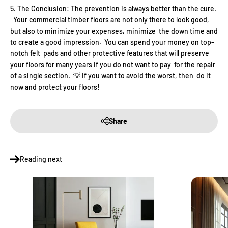
The Conclusion: The prevention is always better than the cure.
Your commercial timber floors are not only there to look good,
but also to minimize your expenses, minimize the down time and
to create a good impression. You can spend your money on top-
notch felt pads and other protective features that will preserve
your floors for many years if you do not want to pay for the repair
of a single section. 💡 If you want to avoid the worst, then do it
now and protect your floors!
Share
Reading next