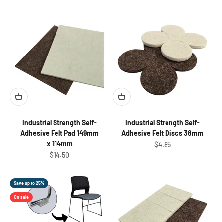
Industrial Strength Self-
Industrial Strength Self-
Adhesive Felt Pad 149mm
Adhesive Felt Discs 38mm
x 114mm
Sale price
$4.85
Sale price
$14.50
Save up to 25%
On sale