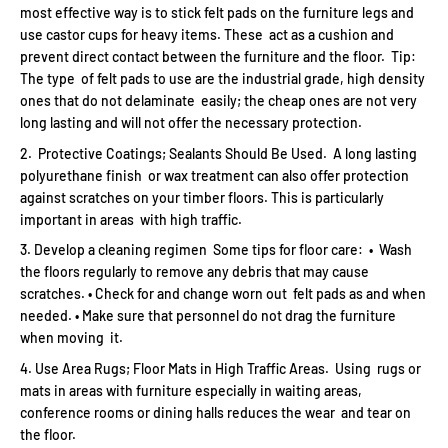
most effective way is to stick felt pads on the furniture legs and
use castor cups for heavy items. These act as a cushion and
prevent direct contact between the furniture and the floor. Tip:
The type of felt pads to use are the industrial grade, high density
ones that do not delaminate easily; the cheap ones are not very
long lasting and will not offer the necessary protection.
Protective Coatings; Sealants Should Be Used. A long lasting
polyurethane finish or wax treatment can also offer protection
against scratches on your timber floors. This is particularly
important in areas with high traffic.
Develop a cleaning regimen Some tips for floor care: • Wash
the floors regularly to remove any debris that may cause
scratches. • Check for and change worn out felt pads as and when
needed. • Make sure that personnel do not drag the furniture
when moving it.
Use Area Rugs; Floor Mats in High Traffic Areas. Using rugs or
mats in areas with furniture especially in waiting areas,
conference rooms or dining halls reduces the wear and tear on
the floor.