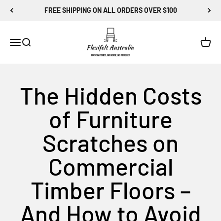
Skip to content
FREE SHIPPING ON ALL ORDERS OVER $100
Flexi-Felt Australia
Menu
Search
Cart
The Hidden Costs
of Furniture
Scratches on
Commercial
Timber Floors –
And How to Avoid