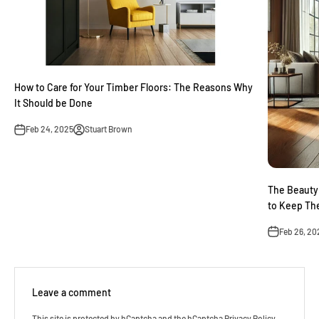
How to Care for Your Timber Floors: The Reasons Why
It Should be Done
Feb 24, 2025
Stuart Brown
The Beauty
to Keep Th
Feb 26, 20
Leave a comment
This site is protected by hCaptcha and the hCaptcha
Privacy Policy