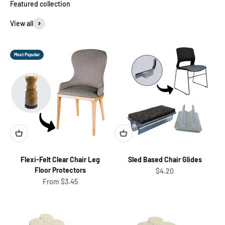
View all
Most Popular
Flexi-Felt Clear Chair Leg
Sled Based Chair Glides
Floor Protectors
Sale price
$4.20
Sale price
From $3.45