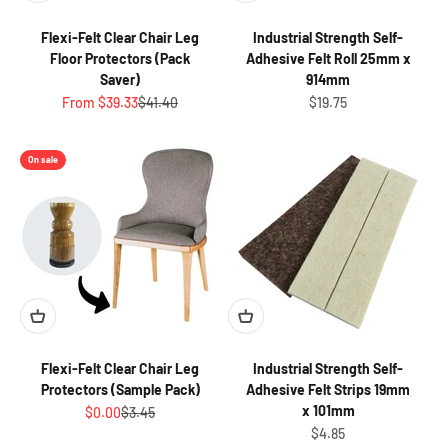
Flexi-Felt Clear Chair Leg
Industrial Strength Self-
Floor Protectors (Pack
Adhesive Felt Roll 25mm x
Saver)
914mm
Sale price
Regular price
Sale price
From $39.33
$41.40
$19.75
On sale
Flexi-Felt Clear Chair Leg
Industrial Strength Self-
Protectors (Sample Pack)
Adhesive Felt Strips 19mm
x 101mm
Sale price
Regular price
$0.00
$3.45
Sale price
$4.85