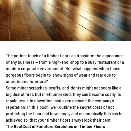
The perfect touch of a timber floor can transform the appearance
of any business — from a high-end shop to a busy restaurant or a
modern corporate environment. But what happens when those
gorgeous floors begin to show signs of wear and tear due to
unprotected furniture?
Some minor scratches, scuffs, and dents might not seem like a
big deal at first, but if left untreated, they can become costly to
repair, result in downtime, and even damage the company’s
reputation. In this post, we’ll outline the secret costs of not
protecting the floor and how simply and economically this can be
achieved so that your timber floors always look their best.
The Real Cost of Furniture Scratches on Timber Floors