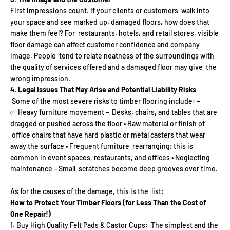
First impressions count. If your clients or customers walk into
your space and see marked up, damaged floors, how does that
make them feel? For restaurants, hotels, and retail stores, visible
floor damage can affect customer confidence and company
image. People tend to relate neatness of the surroundings with
the quality of services offered and a damaged floor may give the
wrong impression.
4. Legal Issues That May Arise and Potential Liability Risks
Some of the most severe risks to timber flooring include: –
✅ Heavy furniture movement – Desks, chairs, and tables that are
dragged or pushed across the floor • Raw material or finish of
office chairs that have hard plastic or metal casters that wear
away the surface • Frequent furniture rearranging; this is
common in event spaces, restaurants, and offices • Neglecting
maintenance – Small scratches become deep grooves over time.
As for the causes of the damage, this is the list:
How to Protect Your Timber Floors (for Less Than the Cost of
One Repair!)
Buy High Quality Felt Pads & Castor Cups: The simplest and the