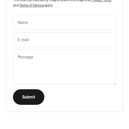
and
Terms of Service
apply.
Name
E-mail
Message
Submit