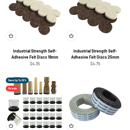
Industrial Strength Self-
Industrial Strength Self-
Adhesive Felt Discs 19mm
Adhesive Felt Discs 25mm
Sale price
Sale price
$4.35
$4.75
Save Up To 25%
On sale