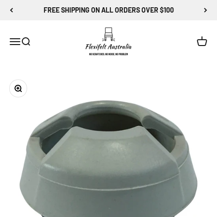
Skip to content
FREE SHIPPING ON ALL ORDERS OVER $100
Flexi-Felt Australia
Menu
Search
Cart
Zoom