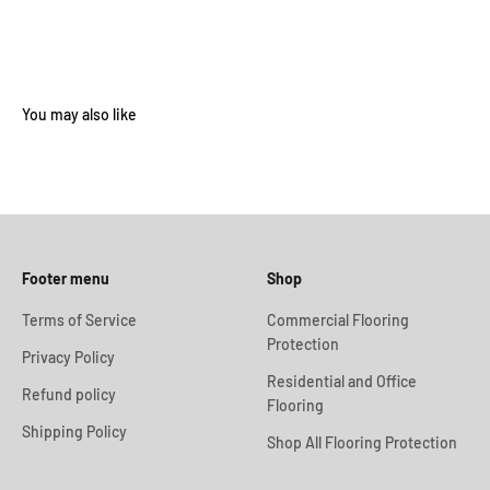
Footer menu
Shop
Terms of Service
Commercial Flooring
Protection
Privacy Policy
Residential and Office
Refund policy
Flooring
Shipping Policy
Shop All Flooring Protection