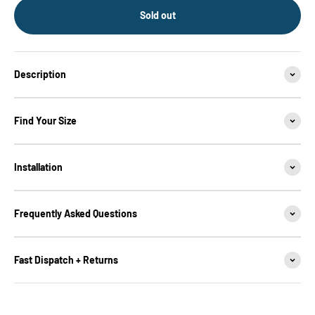
Sold out
Description
Find Your Size
Installation
Frequently Asked Questions
Fast Dispatch + Returns