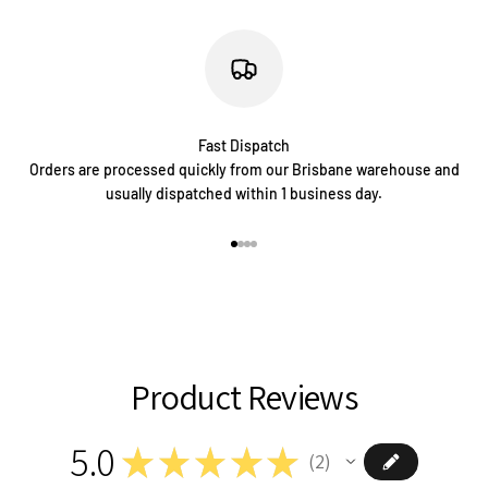
Fast Dispatch
Orders are processed quickly from our Brisbane warehouse and
usually dispatched within 1 business day.
Go to item 1
Go to item 2
Go to item 3
Go to item 4
Product Reviews
5.0
★
★
★
★
★
2
2