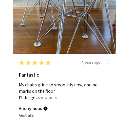
★
★
★
★
★
4 years ago
Fantastic
My chairs glide so smoothly now, and no
marks on the floor.
I’ll be ge...
SHOW MORE
Anonymous
Australia