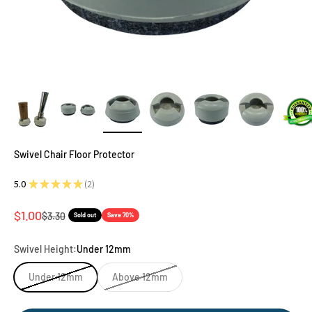
Swivel Chair Floor Protector
5.0
★
★
★
★
★
2
2
Sale price
$1.00
Regular price
$3.30
Sold out
Save 70%
Swivel Height:
Under 12mm
Under 12mm
Above 12mm