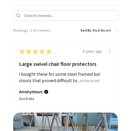
Showing 1 - 2 of 2 reviews.
Sort By:
★
★
★
★
★
4 years ago
Large swivel chair floor protectors
I bought these for some steel framed bar
stools that proved difficult to...
SHOW MORE
Anonymous
Australia