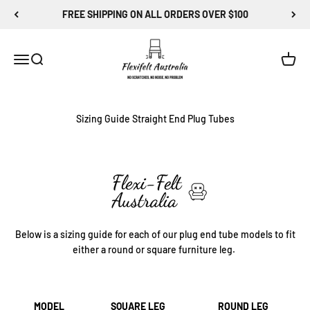
Skip to content
FREE SHIPPING ON ALL ORDERS OVER $100
Flexi-Felt Australia
Menu
Search
Cart
Sizing Guide Straight End Plug Tubes
Below is a sizing guide for each of our plug end tube models to fit
either a round or square furniture leg.
MODEL
SQUARE LEG
ROUND LEG