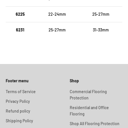
6225
22-24mm
25-27mm
6231
25-27mm
31-33mm
Footer menu
Shop
Terms of Service
Commercial Flooring
Protection
Privacy Policy
Residential and Office
Refund policy
Flooring
Shipping Policy
Shop All Flooring Protection