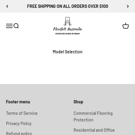
Skip to content
FREE SHIPPING ON ALL ORDERS OVER $100
Flexi-Felt Australia
Menu
Search
Cart
Model Selection
Footer menu
Shop
Terms of Service
Commercial Flooring
Protection
Privacy Policy
Residential and Office
Refund policy