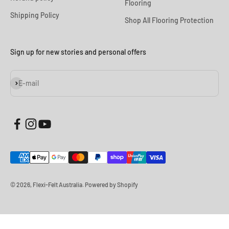
Flooring
Shipping Policy
Shop All Flooring Protection
Sign up for new stories and personal offers
Subscribe
E-mail
© 2026, Flexi-Felt Australia.
Powered by Shopify