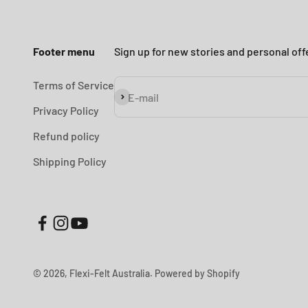
Footer menu
Sign up for new stories and personal off
Terms of Service
Subscribe
E-mail
Privacy Policy
Refund policy
Shipping Policy
© 2026, Flexi-Felt Australia.
Powered by Shopify