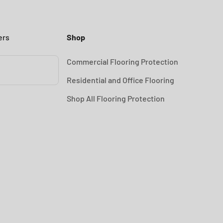
ers
Shop
Commercial Flooring Protection
Residential and Office Flooring
Shop All Flooring Protection