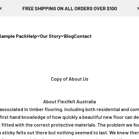
FREE SHIPPING ON ALL ORDERS OVER $100
Sample Pack
Help
Our Story
Blog
Contact
Copy of About Us
About Flexifelt Australia
 associated in timber flooring, including both residential and co
first hand knowledge of how quickly a beautiful new floor can d
ot fitted with the correct protective materials. The problem we f
 sticky felts out there but nothing seemed to last.
We knew there