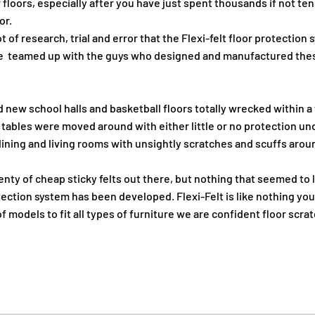
 floors, especially after you have just spent thousands if not te
or.
ot of research, trial and error that the Flexi-felt floor protection
e teamed up with the guys who designed and manufactured thes
 new school halls and basketball floors totally wrecked within 
 tables were moved around with either little or no protection u
ining and living rooms with unsightly scratches and scuffs aroun
enty of cheap sticky felts out there, but nothing that seemed to l
otection system has been developed. Flexi-Felt is like nothing yo
 models to fit all types of furniture we are confident floor scrat