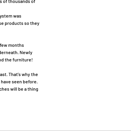
ns of thousands of
 system was
e products so they
a few months
nderneath. Newly
d the furniture!
ast. That's why the
u have seen before.
ches will be a thing