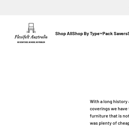
Skip to content
Flexi-Felt Australia
Shop All
Shop By Type
Pack Savers
With a long history
coverings we have 
furniture that is n
was plenty of cheap