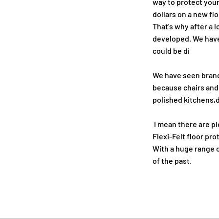
way to protect your
dollars on a new flo
That's why after a l
developed. We hav
could be di
We have seen brand
because chairs and
polished kitchens,d
I mean there are pl
Flexi-Felt floor pr
With a huge range of
of the past.