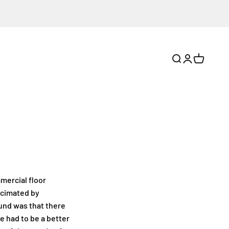
Search
Login
Cart
mmercial floor
ecimated by
ound was that there
 had to be a better